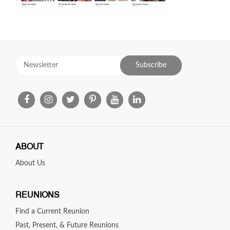
ABOUT
About Us
REUNIONS
Find a Current Reunion
Past, Present, & Future Reunions