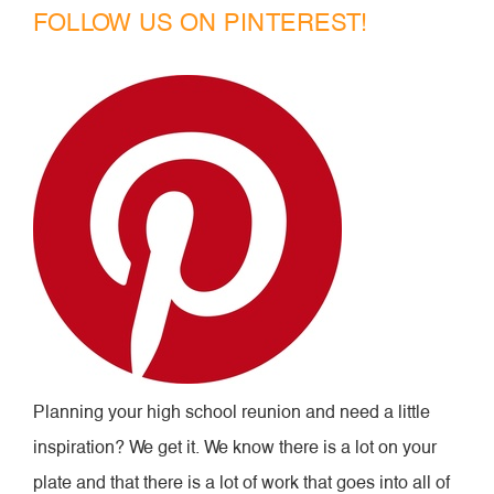
FOLLOW US ON PINTEREST!
Planning your high school reunion and need a little
inspiration? We get it. We know there is a lot on your
plate and that there is a lot of work that goes into all of