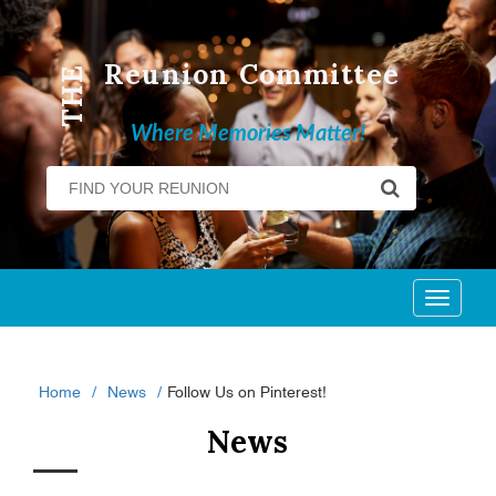
Reunion Committee
THE
Where Memories Matter!
Toggl
naviga
Home
News
Follow Us on Pinterest!
News