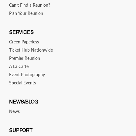
Can’t Find a Reunion?
Plan Your Reunion
SERVICES
Green Paperless
Ticket Hub Nationwide
Premier Reunion
A La Carte
Event Photography
Special Events
NEWS/BLOG
News
SUPPORT