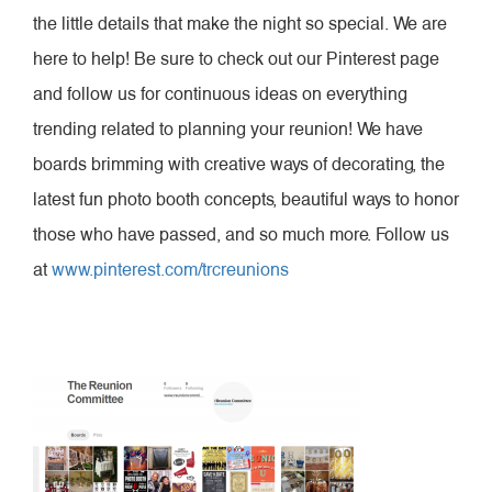
the little details that make the night so special. We are
here to help! Be sure to check out our Pinterest page
and follow us for continuous ideas on everything
trending related to planning your reunion! We have
boards brimming with creative ways of decorating, the
latest fun photo booth concepts, beautiful ways to honor
those who have passed, and so much more. Follow us
at
www.pinterest.com/trcreunions