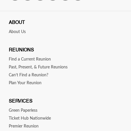
John Marshall 1985
Verdugo Hills 1985
Kennedy 1975
ABOUT
About Us
REUNIONS
Find a Current Reunion
Past, Present, & Future Reunions
Can’t Find a Reunion?
Plan Your Reunion
SERVICES
Green Paperless
Ticket Hub Nationwide
Premier Reunion