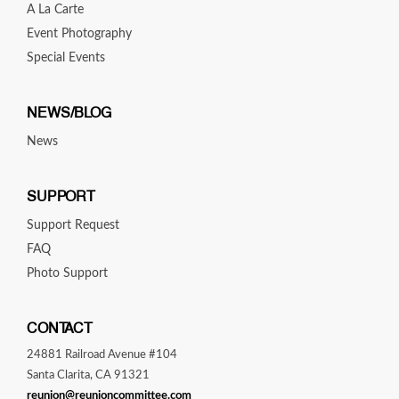
A La Carte
Event Photography
Special Events
NEWS/BLOG
News
SUPPORT
Support Request
FAQ
Photo Support
CONTACT
24881 Railroad Avenue #104
Santa Clarita, CA 91321
reunion@reunioncommittee.com