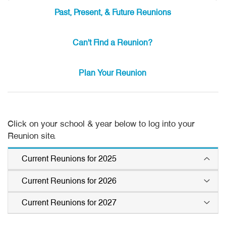
Past, Present, & Future Reunions
Can't Find a Reunion?
Plan Your Reunion
Click on your school & year below to log into your
Reunion site.
Current Reunions for 2025
Current Reunions for 2026
Agoura 1975
La Serna 1975
Alemany 1975
Leuzinger 1985
Current Reunions for 2027
Azusa 1976
John Burroughs 1971
Beverly Hills 1975
Los Altos 1975
Beverly Hills 1976
John Marshall 1976
Agoura 1982
Polytechnic 1967