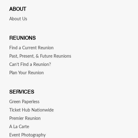
ABOUT
About Us
REUNIONS
Find a Current Reunion
Past, Present, & Future Reunions
Can’t Find a Reunion?
Plan Your Reunion
SERVICES
Green Paperless
Ticket Hub Nationwide
Premier Reunion
A La Carte
Event Photography