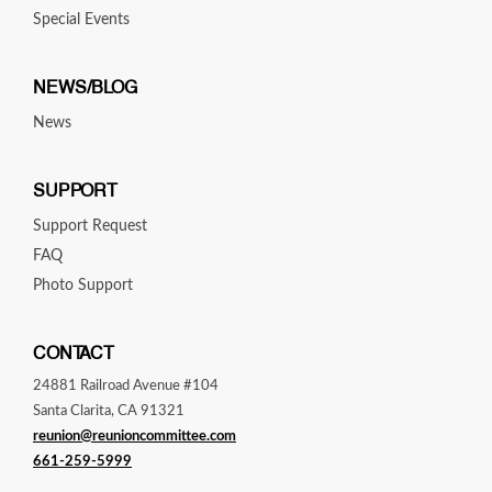
Special Events
NEWS/BLOG
News
SUPPORT
Support Request
FAQ
Photo Support
CONTACT
24881 Railroad Avenue #104
Santa Clarita, CA 91321
reunion@reunioncommittee.com
661-259-5999