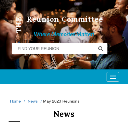
Reunion Committee
THE
Where Memories Matter!
Toggl
naviga
Home
News
May 2023 Reunions
News