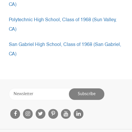
CA)
Polytechnic High School, Class of 1968 (Sun Valley,
CA)
San Gabriel High School, Class of 1968 (San Gabriel,
CA)