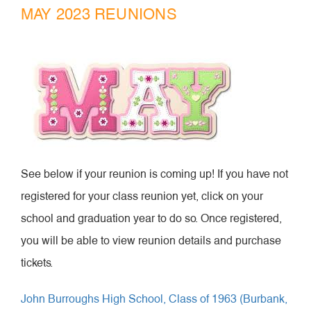
MAY 2023 REUNIONS
See below if your reunion is coming up! If you have not
registered for your class reunion yet, click on your
school and graduation year to do so. Once registered,
you will be able to view reunion details and purchase
tickets.
John Burroughs High School, Class of 1963 (Burbank,