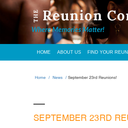
Reunion Co
THE
Where Memories Matter!
HOME
ABOUT US
FIND YOUR REU
Home
News
September 23rd Reunions!
SEPTEMBER 23RD RE