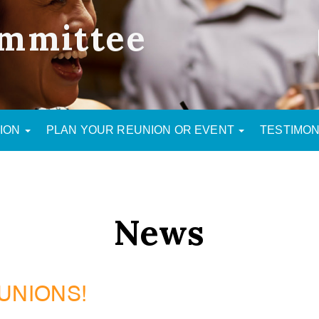
mmittee
NION
PLAN YOUR REUNION OR EVENT
TESTIMON
News
UNIONS!