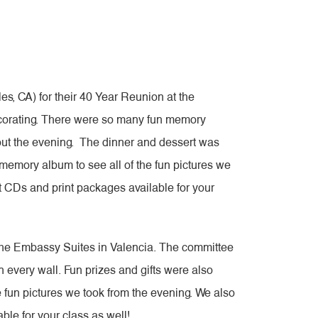
, CA) for their 40 Year Reunion at the
ecorating. There were so many fun memory
hout the evening. The dinner and dessert was
a memory album to see all of the fun pictures we
it CDs and print packages available for your
 the Embassy Suites in Valencia. The committee
 every wall. Fun prizes and gifts were also
e fun pictures we took from the evening. We also
ble for your class as well!