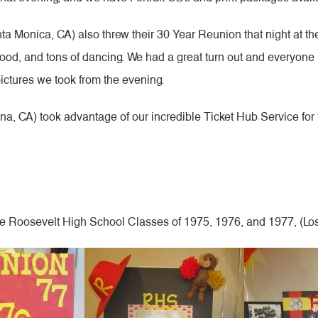
 Monica, CA) also threw their 30 Year Reunion that night at th
us food, and tons of dancing. We had a great turn out and everyone 
pictures we took from the evening.
, CA) took advantage of our incredible Ticket Hub Service for
re Roosevelt High School Classes of 1975, 1976, and 1977, (Lo