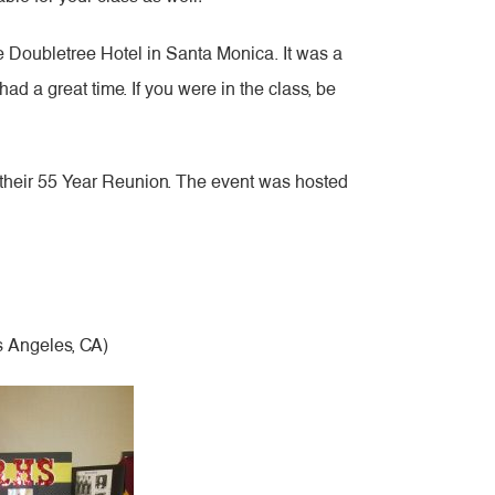
e Doubletree Hotel in Santa Monica. It was a
had a great time. If you were in the class, be
 their 55 Year Reunion. The event was hosted
s Angeles, CA)