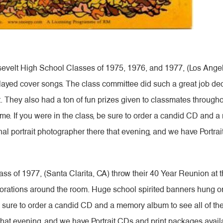
elt High School Classes of 1975, 1976, and 1977, (Los Angeles
layed cover songs. The class committee did such a great job d
. They also had a ton of fun prizes given to classmates throug
time. If you were in the class, be sure to order a candid CD and 
al portrait photographer there that evening, and we have Portra
ss of 1977, (Santa Clarita, CA) throw their 40 Year Reunion at
corations around the room. Huge school spirited banners hung on
be sure to order a candid CD and a memory album to see all of th
that evening, and we have Portrait CDs and print packages availa