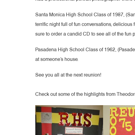
Santa Monica High School Class of 1987, (Santa
terrific night full of fun conversations, delicio
sure to order a candid CD to see all of the fun 
Pasadena High School Class of 1962, (Pasadena
at someone’s house.
See you all at the next reunion!
Check out some of the highlights from Theodo