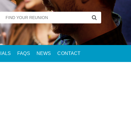
IALS
FAQS
NEWS
CONTACT