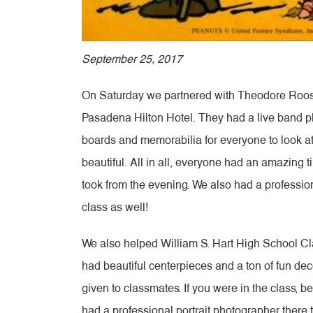
September 25, 2017
On Saturday we partnered with Theodore Roosev
Pasadena Hilton Hotel. They had a live band p
boards and memorabilia for everyone to look at
beautiful. All in all, everyone had an amazing 
took from the evening. We also had a profession
class as well!
We also helped William S. Hart High School Cla
had beautiful centerpieces and a ton of fun de
given to classmates. If you were in the class, 
had a professional portrait photographer there 