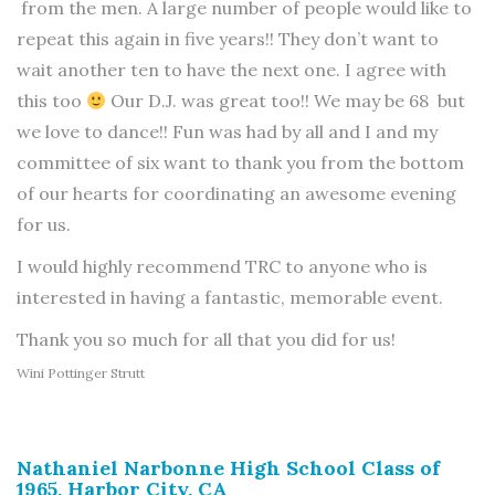
from the men. A large number of people would like to
repeat this again in five years!! They don’t want to
wait another ten to have the next one. I agree with
this too
Our D.J. was great too!! We may be 68 but
we love to dance!! Fun was had by all and I and my
committee of six want to thank you from the bottom
of our hearts for coordinating an awesome evening
for us.
I would highly recommend TRC to anyone who is
interested in having a fantastic, memorable event.
Thank you so much for all that you did for us!
Wini Pottinger Strutt
Nathaniel Narbonne High School Class of
1965, Harbor City, CA