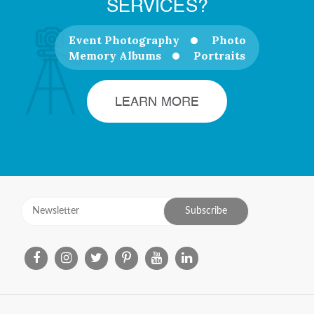
SERVICES?
Event Photography
Photo
Memory Albums
Portraits
LEARN MORE