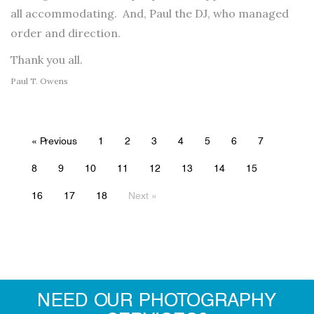
all accommodating. And, Paul the DJ, who managed
order and direction.
Thank you all.
Paul T. Owens
« Previous
1
2
3
4
5
6
7
8
9
10
11
12
13
14
15
16
17
18
Next »
NEED OUR PHOTOGRAPHY