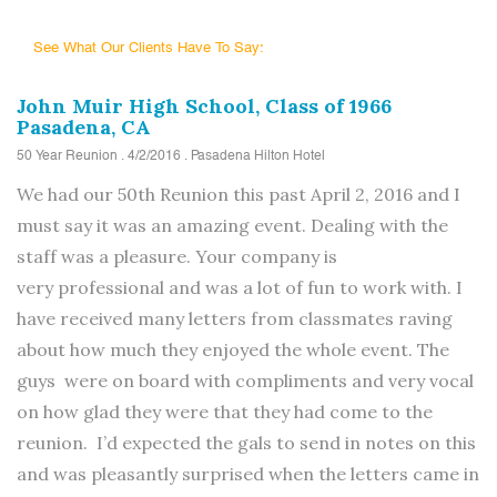
See What Our Clients Have To Say:
John Muir High School, Class of 1966
Pasadena, CA
50 Year Reunion . 4/2/2016 . Pasadena Hilton Hotel
We had our 50th Reunion this past April 2, 2016 and I
must say it was an amazing event. Dealing with the
staff was a pleasure. Your company is
very professional and was a lot of fun to work with. I
have received many letters from classmates raving
about how much they enjoyed the whole event. The
guys were on board with compliments and very vocal
on how glad they were that they had come to the
reunion. I’d expected the gals to send in notes on this
and was pleasantly surprised when the letters came in