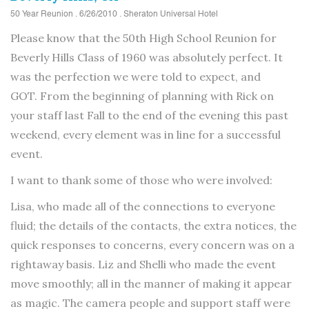
50 Year Reunion . 6/26/2010 . Sheraton Universal Hotel
Please know that the 50th High School Reunion for
Beverly Hills Class of 1960 was absolutely perfect. It
was the perfection we were told to expect, and
GOT. From the beginning of planning with Rick on
your staff last Fall to the end of the evening this past
weekend, every element was in line for a successful
event.
I want to thank some of those who were involved:
Lisa, who made all of the connections to everyone
fluid; the details of the contacts, the extra notices, the
quick responses to concerns, every concern was on a
rightaway basis. Liz and Shelli who made the event
move smoothly; all in the manner of making it appear
as magic. The camera people and support staff were