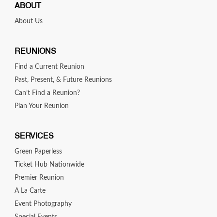
ABOUT
About Us
REUNIONS
Find a Current Reunion
Past, Present, & Future Reunions
Can’t Find a Reunion?
Plan Your Reunion
SERVICES
Green Paperless
Ticket Hub Nationwide
Premier Reunion
A La Carte
Event Photography