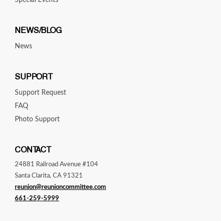
Special Events
NEWS/BLOG
News
SUPPORT
Support Request
FAQ
Photo Support
CONTACT
24881 Railroad Avenue #104
Santa Clarita, CA 91321
reunion@reunioncommittee.com
661-259-5999