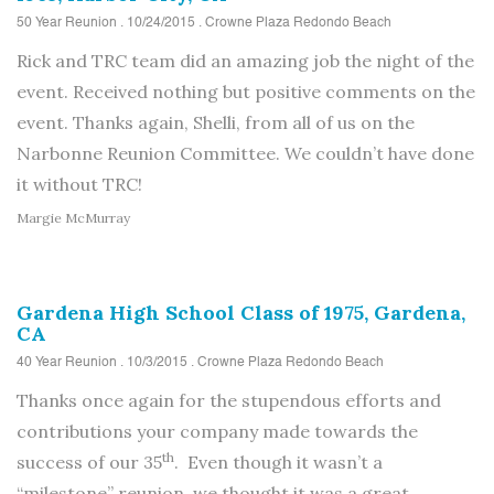
50 Year Reunion . 10/24/2015 . Crowne Plaza Redondo Beach
Rick and TRC team did an amazing job the night of the
event. Received nothing but positive comments on the
event. Thanks again, Shelli, from all of us on the
Narbonne Reunion Committee. We couldn’t have done
it without TRC!
Margie McMurray
Gardena High School Class of 1975, Gardena,
CA
40 Year Reunion . 10/3/2015 . Crowne Plaza Redondo Beach
Thanks once again for the stupendous efforts and
contributions your company made towards the
th
success of our 35
. Even though it wasn’t a
“milestone” reunion, we thought it was a great