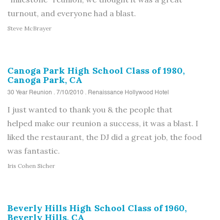
turnout, and everyone had a blast.
Steve McBrayer
Canoga Park High School Class of 1980,
Canoga Park, CA
30 Year Reunion . 7/10/2010 . Renaissance Hollywood Hotel
I just wanted to thank you
&
the people that
helped make our reunion a success, it was a blast. I
liked the restaurant, the DJ did a great job,
the
food
was fantastic.
Iris Cohen Sicher
Beverly Hills High School Class of 1960,
Beverly Hills, CA